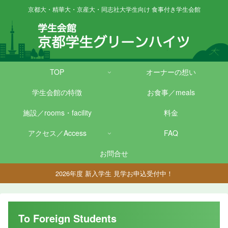
京都大・精華大・京産大・同志社大学生向け 食事付き学生会館
TOP
オーナーの想い
学生会館の特徴
お食事／meals
施設／rooms・facility
料金
アクセス／Access
FAQ
お問合せ
2026年度 新入学生 見学お申込受付中！
To Foreign Students