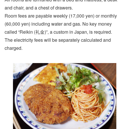
and chair, and a chest of drawers.
Room fees are payable weekly (17,000 yen) or monthly
(60,000 yen) including water and gas. No key money
called “Reikin (礼金)”, a custom in Japan, is required.
The electricity fees will be separately calculated and
charged.