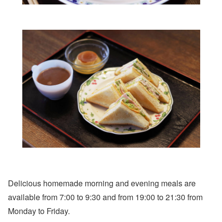
Delicious homemade morning and evening meals are
available from 7:00 to 9:30 and from 19:00 to 21:30 from
Monday to Friday.