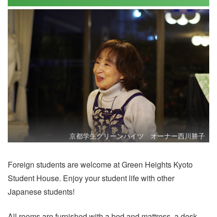
京都学生グリーンハイツ オーナー西川勝子
Foreign students are welcome at Green Heights Kyoto
Student House. Enjoy your student life with other
Japanese students!
All rooms are furnished with a bed and mattress, a desk