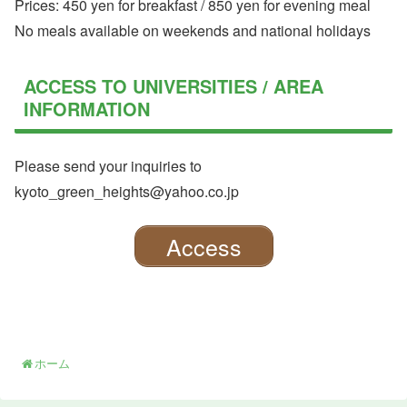
Prices: 450 yen for breakfast / 850 yen for evening meal
No meals available on weekends and national holidays
ACCESS TO UNIVERSITIES / AREA
INFORMATION
Please send your inquiries to
kyoto_green_heights@yahoo.co.jp
Access
ホーム